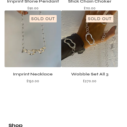
Imprint Stone Pendant
Stick Chain Choker
£
90.00
£
110.00
SOLD OUT
SOLD OUT
Imprint Necklace
Wobble Set All 3
£
150.00
£
270.00
Shop