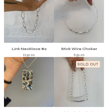
Link Necklace #2
Stick Wire Choker
£
230.00
£
130.00
SOLD OUT