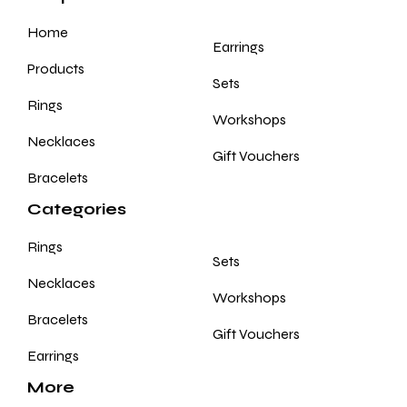
Home
Earrings
Products
Sets
Rings
Workshops
Necklaces
Gift Vouchers
Bracelets
Categories
Rings
Sets
Necklaces
Workshops
Bracelets
Gift Vouchers
Earrings
More