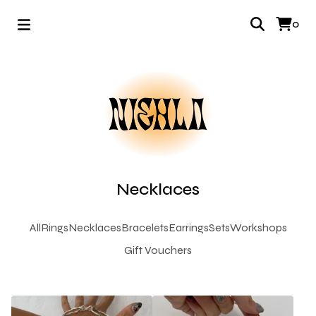
0
Necklaces
All
Rings
Necklaces
Bracelets
Earrings
Sets
Workshops
Gift Vouchers