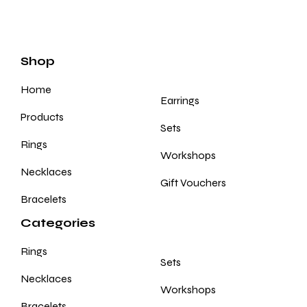
Shop
Home
Earrings
Products
Sets
Rings
Workshops
Necklaces
Gift Vouchers
Bracelets
Categories
Rings
Sets
Necklaces
Workshops
Bracelets