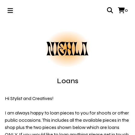
0
Loans
Hi Stylist and Creatives!
I am always happy to loan pieces to you for shoots or other
public occasions. This includes all the available pieces in the
shop plus the two pieces shown below which are loans
ONLY. If you would like to loan anything please get in touch