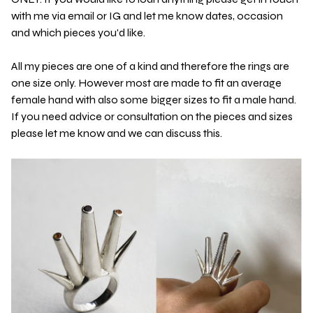
with me via email or IG and let me know dates, occasion
and which pieces you'd like.
All my pieces are one of a kind and therefore the rings are
one size only. However most are made to fit an average
female hand with also some bigger sizes to fit a male hand.
If you need advice or consultation on the pieces and sizes
please let me know and we can discuss this.