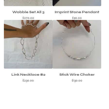
Wobble Set All 3
Imprint Stone Pendant
£
270.00
£
90.00
Link Necklace #2
Stick Wire Choker
£
230.00
£
130.00