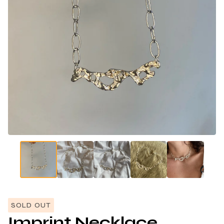
SOLD OUT
Imprint Necklace