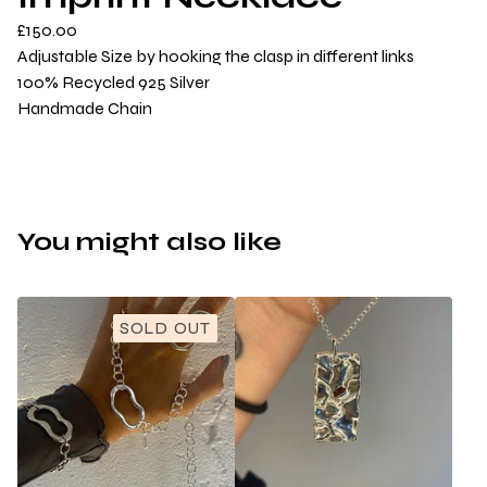
£
150.00
Adjustable Size by hooking the clasp in different links
100% Recycled 925 Silver
Handmade Chain
You might also like
SOLD OUT