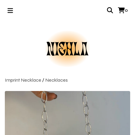
0
Imprint Necklace
/
Necklaces