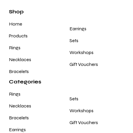
Shop
Home
Earrings
Products
Sets
Rings
Workshops
Necklaces
Gift Vouchers
Bracelets
Categories
Rings
Sets
Necklaces
Workshops
Bracelets
Gift Vouchers
Earrings