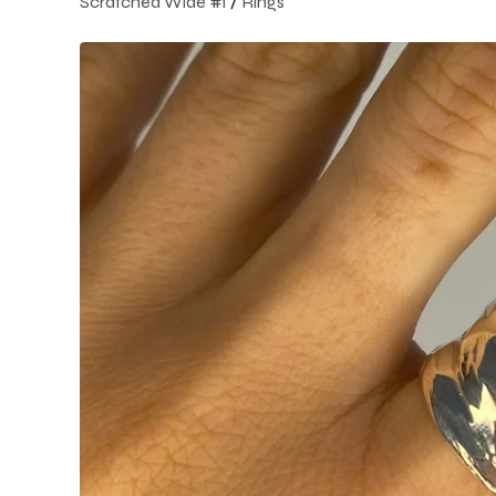
Scratched Wide #1
/
Rings