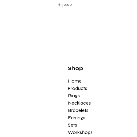
£
150.00
Shop
Home
Products
Rings
Necklaces
Bracelets
Earrings
Sets
Workshops