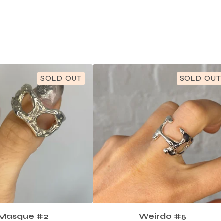
SOLD OUT
SOLD OUT
Masque #2
Weirdo #5