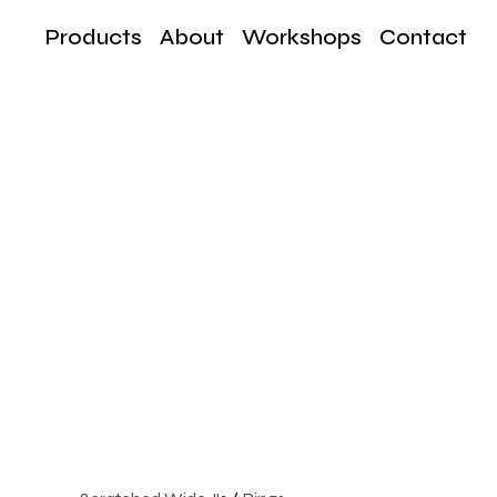
Products
About
Workshops
Contact