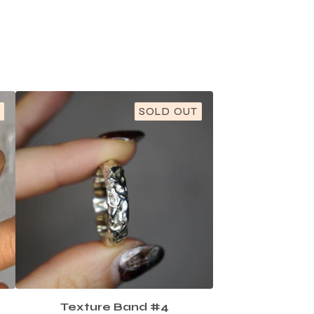
SOLD OUT
Texture Band #4