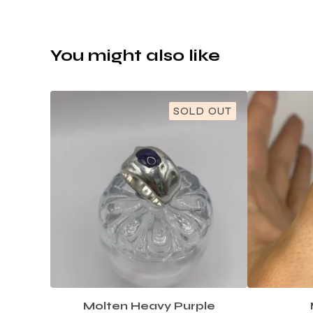
You might also like
SOLD OUT
Molten Heavy Purple