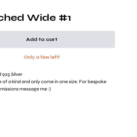
ched Wide #1
Add to cart
Only a few left!
925 Silver
ne of a kind and only come in one size. For bespoke
mmissions message me :)