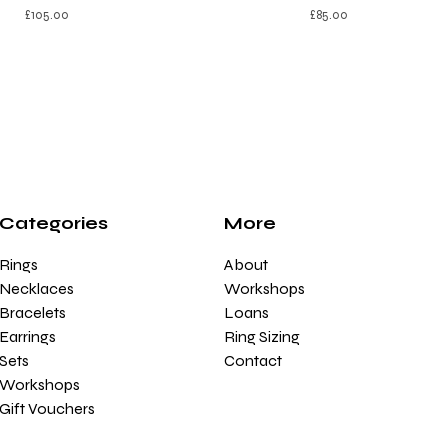
£
105.00
£
85.00
Categories
More
Rings
About
Necklaces
Workshops
Bracelets
Loans
Earrings
Ring Sizing
Sets
Contact
Workshops
Gift Vouchers