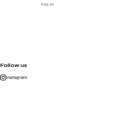
£
105.00
Follow us
Instagram