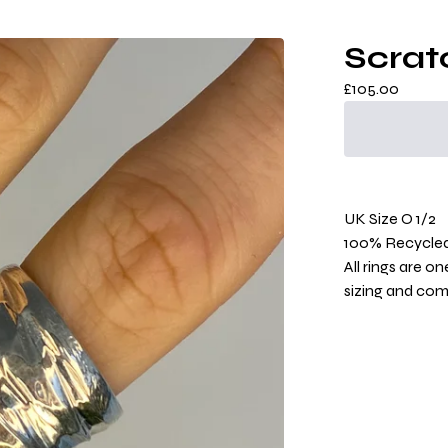
Scrat
£
105.00
UK Size O 1/2
100% Recycled 
All rings are o
sizing and co