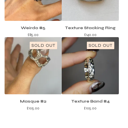
Weirdo #5
Texture Stacking Ring
£
85.00
£
140.00
SOLD OUT
SOLD OUT
Masque #2
Texture Band #4
£
105.00
£
105.00