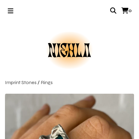
0
Imprint Stones
/
Rings