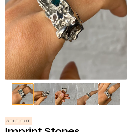
SOLD OUT
Imprint Stones