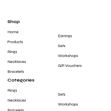
Shop
Home
Earrings
Products
Sets
Rings
Workshops
Necklaces
Gift Vouchers
Bracelets
Categories
Rings
Sets
Necklaces
Workshops
Bracelets