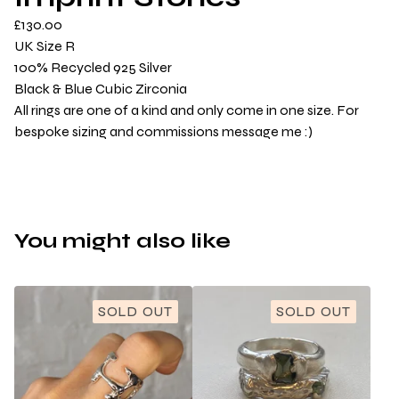
£
130.00
UK Size R
100% Recycled 925 Silver
Black & Blue Cubic Zirconia
All rings are one of a kind and only come in one size. For
bespoke sizing and commissions message me :)
You might also like
SOLD OUT
SOLD OUT