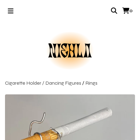
0
Cigarette Holder / Dancing Figures
/
Rings