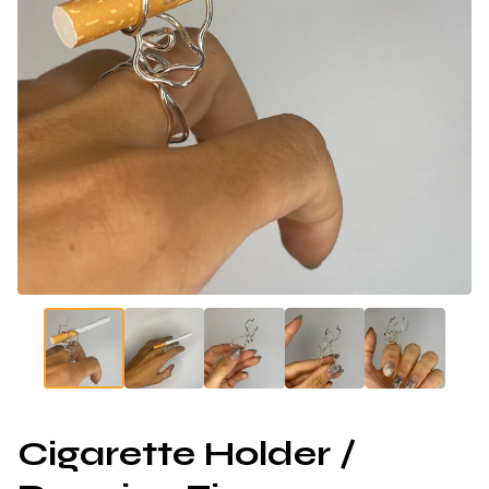
Cigarette Holder /