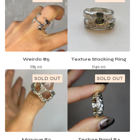
Weirdo #5
Texture Stacking Ring
£
85.00
£
140.00
SOLD OUT
SOLD OUT
Masque #2
Texture Band #4