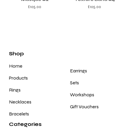
£
105.00
£
105.00
Shop
Home
Earrings
Products
Sets
Rings
Workshops
Necklaces
Gift Vouchers
Bracelets
Categories