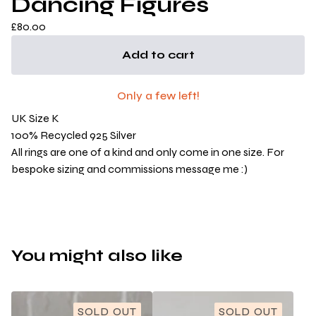
Dancing Figures
£
80.00
Add to cart
Only a few left!
UK Size K
100% Recycled 925 Silver
All rings are one of a kind and only come in one size. For
bespoke sizing and commissions message me :)
You might also like
SOLD OUT
SOLD OUT