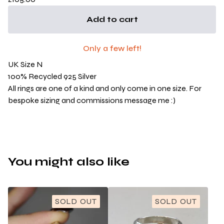
Add to cart
Only a few left!
UK Size N
100% Recycled 925 Silver
All rings are one of a kind and only come in one size. For
bespoke sizing and commissions message me :)
You might also like
SOLD OUT
SOLD OUT