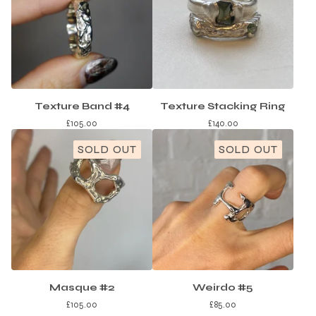
Texture Band #4
Texture Stacking Ring
£
105.00
£
140.00
SOLD OUT
SOLD OUT
Masque #2
Weirdo #5
£
105.00
£
85.00