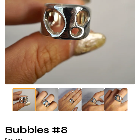
Bubbles #8
£
105.00