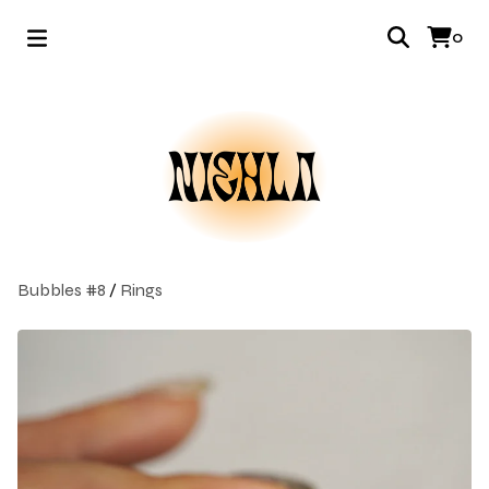
0
Bubbles #8
/
Rings