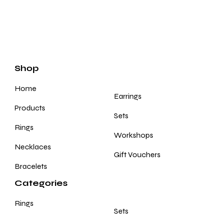
Shop
Home
Earrings
Products
Sets
Rings
Workshops
Necklaces
Gift Vouchers
Bracelets
Categories
Rings
Sets