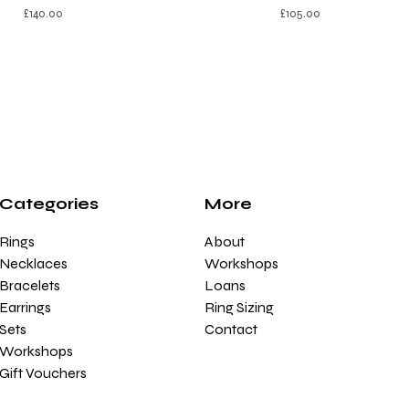
£
140.00
£
105.00
Categories
More
Rings
About
Necklaces
Workshops
Bracelets
Loans
Earrings
Ring Sizing
Sets
Contact
Workshops
Gift Vouchers