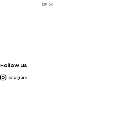
£
85.00
Follow us
Instagram