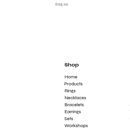
£
105.00
Shop
Home
Products
Rings
Necklaces
Bracelets
Earrings
Sets
Workshops