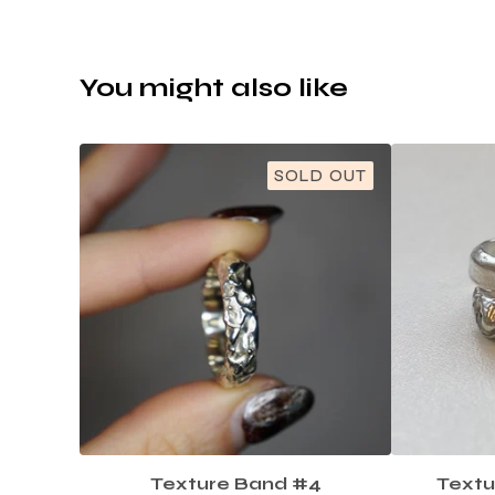
You might also like
SOLD OUT
Texture Band #4
Textu