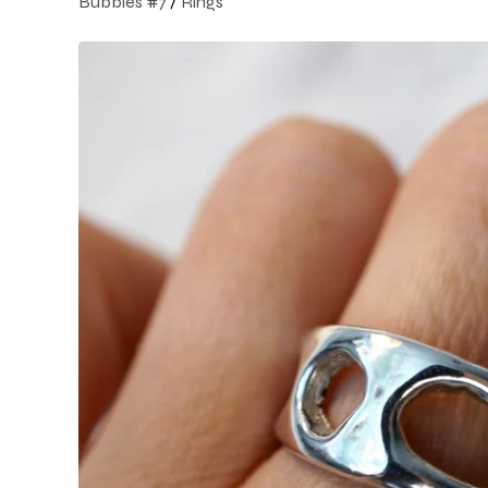
Bubbles #7
/
Rings