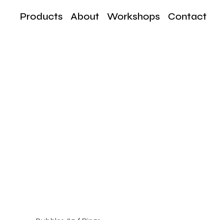
Products
About
Workshops
Contact