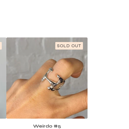
SOLD OUT
Weirdo #5