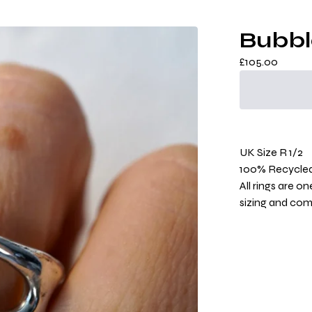
Bubbl
£
105.00
UK Size R 1/2
100% Recycled 
All rings are o
sizing and co