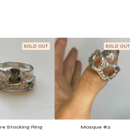
SOLD OUT
SOLD OUT
re Stacking Ring
Masque #2