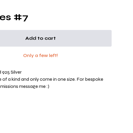
es #7
Add to cart
Only a few left!
925 Silver
ne of a kind and only come in one size. For bespoke
mmissions message me :)